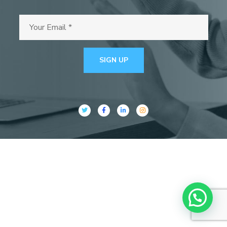
SIGN UP