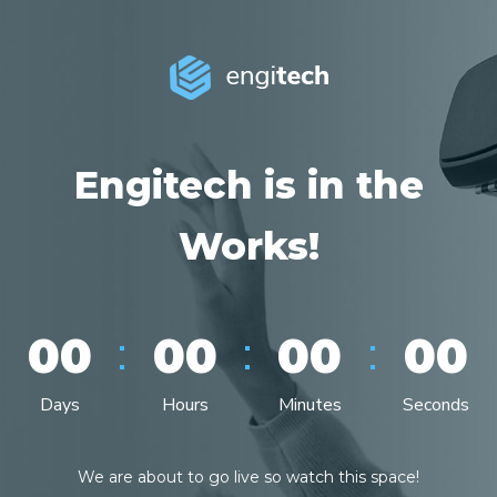
Engitech is in the
Works!
:
:
:
00
00
00
00
Days
Hours
Minutes
Seconds
We are about to go live so watch this space!