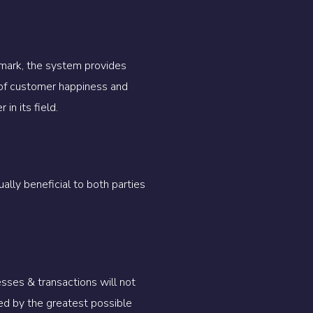
 mark, the system provides
of customer happiness and
in its field.
lly beneficial to both parties
ses & transactions will not
ed by the greatest possible