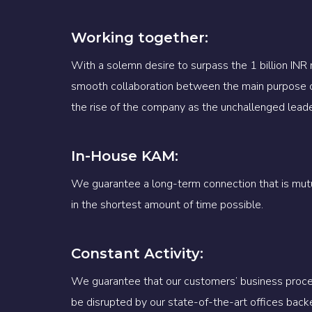
Working together:
With a solemn desire to surpass the 1 billion INR
smooth collaboration between the main purpose 
the rise of the company as the unchallenged leader 
In-House KAM:
We guarantee a long-term connection that is mutua
in the shortest amount of time possible.
Constant Activity:
We guarantee that our customers’ business proces
be disrupted by our state-of-the-art offices back