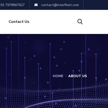
+91 7978947627
contact@interfinet.com
Contact Us
HOME
ABOUT US