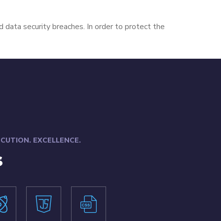
d data security breaches. In order to protect the
XECUTION. EXCELLENCE.
s