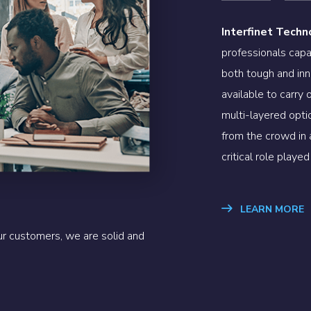
Interfinet Techn
professionals capa
both tough and inn
available to carry
multi-layered optio
from the crowd in
critical role play
LEARN MORE
r customers, we are solid and