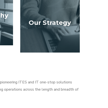
phy
Our Strategy
pioneering ITES and IT one-stop solutions
ding operations across the length and breadth of