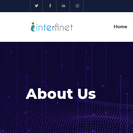
Home
About Us