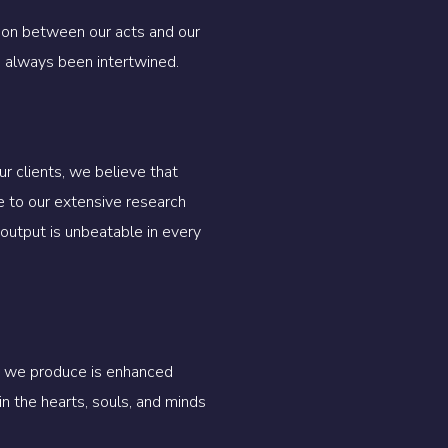
tion between our acts and our
e always been intertwined.
r clients, we believe that
e to our extensive research
output is unbeatable in every
rk we produce is enhanced
n the hearts, souls, and minds