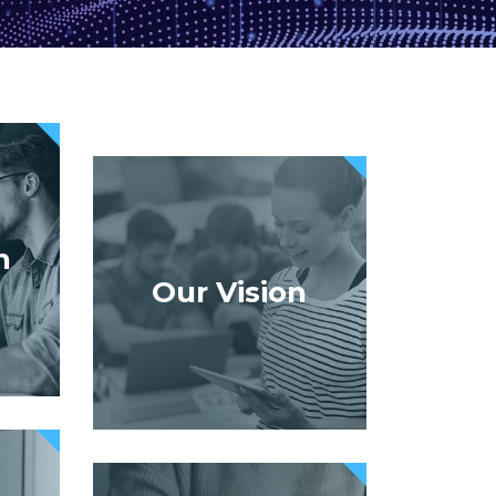
n
Our Vision