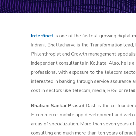
Interfinet
is one of the fastest growing digital m
Indranil Bhattacharya is the Transformation lead, 
Philanthropist and Growth management specialist
independent consultants in Kolkata. Also, he is a
professional with exposure to the telecom secto
interested in banking through service assurance a
cost in sectors like telecom, media, BFSI or retail
Bhabani Sankar Prasad
Dash is the co-founder o
E-commerce, mobile app development and web 
areas of specialization. More than seven years o
consulting and much more than ten years of pract