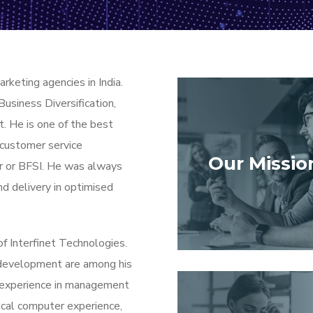
arketing agencies in India.
Business Diversification,
. He is one of the best
 customer service
Our Missio
r or BFSI. He was always
nd delivery in optimised
.
f Interfinet Technologies.
development are among his
f experience in management
ical computer experience,