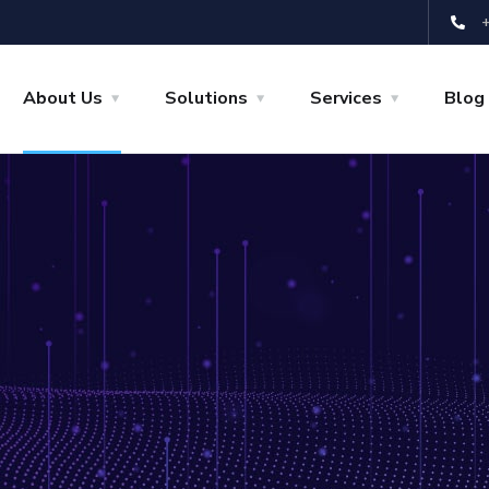
About Us
Solutions
Services
Blog