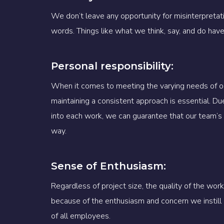
We don’t leave any opportunity for misinterpreta
words. Things like what we think, say, and do hav
Personal responsibility:
When it comes to meeting the varying needs of ou
maintaining a consistent approach is essential. Du
into each work, we can guarantee that our team’s 
way.
Sense of Enthusiasm:
Regardless of project size, the quality of the wo
because of the enthusiasm and concern we instill i
of all employees.