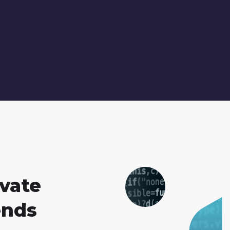
vate
ends