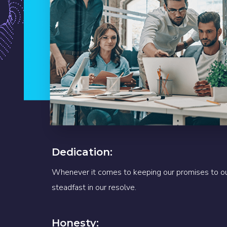
Dedication:
Whenever it comes to keeping our promises to ou
steadfast in our resolve.
Honesty: