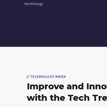
technology.
// TECHNOLOGY INDEX
Improve and Inno
with the Tech Tr