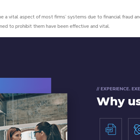
e a vital aspect of most firms’ systems due to financial fraud an
imed to prohibit them have been effective and vital.
// EXPERIENCE. E
Why u