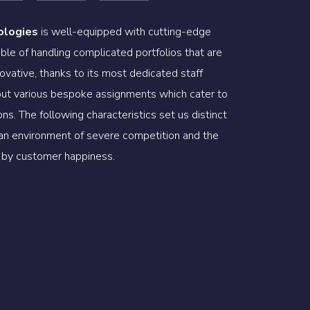
ologies
is well-equipped with cutting-edge
ble of handling complicated portfolios that are
ovative, thanks to its most dedicated staff
 out various bespoke assignments which cater to
ns. The following characteristics set us distinct
 an environment of severe competition and the
ed by customer happiness.