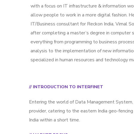
with a focus on IT infrastructure & information w
allow people to work in a more digital fashion. He
IT/Business consultant for Reckon India, Vimal S
after completing a master’s degree in computer 
everything from programming to business proces
analysis to the implementation of new informatio
specialized in human resources and technology 
// INTRODUCTION TO INTERFINET
Entering the world of Data Management System, I
provider, catering to the eastern India geo-fencing
India within a short time.