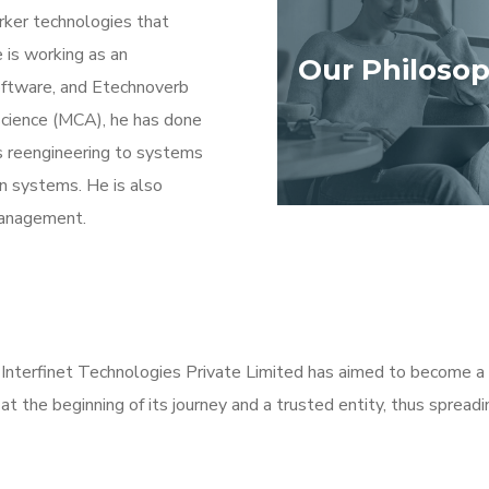
orker technologies that
 is working as an
Our Philoso
oftware, and Etechnoverb
science (MCA), he has done
s reengineering to systems
n systems. He is also
management.
nterfinet Technologies Private Limited has aimed to become a 
 at the beginning of its journey and a trusted entity, thus sprea