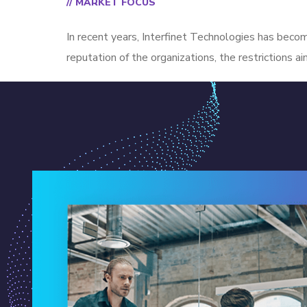
// MARKET FOCUS
In recent years, Interfinet Technologies has becom
reputation of the organizations, the restrictions a