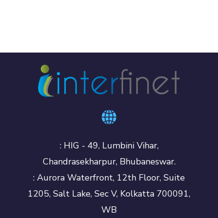
: HIG - 49, Lumbini Vihar,
Chandrasekharpur, Bhubaneswar.
: Aurora Waterfront, 12th Floor, Suite
1205, Salt Lake, Sec V, Kolkatta 700091,
WB