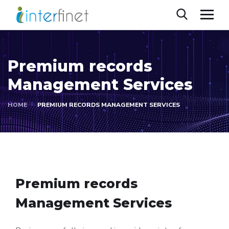
Premium records
Management Services
HOME
PREMIUM RECORDS MANAGEMENT SERVICES
Premium records
Management Services