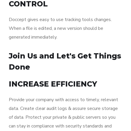
CONTROL
Doccept gives easy to use tracking tools changes.
When a file is edited, a new version should be
generated immediately.
Join Us and Let's Get Things
Done
INCREASE EFFICIENCY
Provide your company with access to timely, relevant
data. Create clear audit logs & assure secure storage
of data. Protect your private & public servers so you
can stay in compliance with security standards and