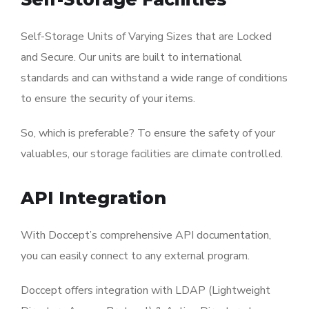
Self-Storage Units of Varying Sizes that are Locked
and Secure. Our units are built to international
standards and can withstand a wide range of conditions
to ensure the security of your items.
So, which is preferable? To ensure the safety of your
valuables, our storage facilities are climate controlled.
API Integration
With Doccept’s comprehensive API documentation,
you can easily connect to any external program.
Doccept offers integration with LDAP (Lightweight