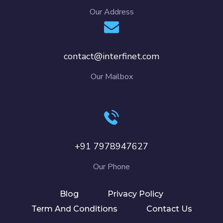
Our Address
contact@interfinet.com
Our Mailbox
+91 7978947627
Our Phone
Blog
Privacy Policy
Term And Conditions
Contact Us