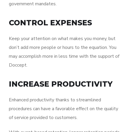
government mandates.
CONTROL EXPENSES
Keep your attention on what makes you money, but
don’t add more people or hours to the equation. You
may accomplish more in less time with the support of
Doccept.
INCREASE PRODUCTIVITY
Enhanced productivity thanks to streamlined
procedures can have a favorable effect on the quality
of service provided to customers.