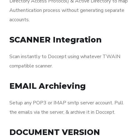
Directory Access Protocol) & Active Directory to map
Authentication process without generating separate
accounts.
SCANNER Integration
Scan instantly to Doccept using whatever TWAIN
compatible scanner.
EMAIL Archieving
Setup any POP3 or IMAP smtp server account. Pull
the emails via the server, & archive it in Doccept.
DOCUMENT VERSION