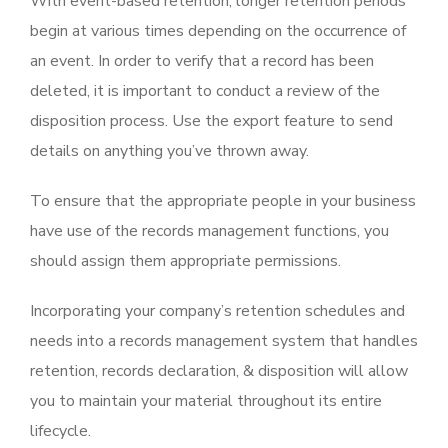
With event-based retention, longer retention periods
begin at various times depending on the occurrence of
an event. In order to verify that a record has been
deleted, it is important to conduct a review of the
disposition process. Use the export feature to send
details on anything you’ve thrown away.
To ensure that the appropriate people in your business
have use of the records management functions, you
should assign them appropriate permissions.
Incorporating your company’s retention schedules and
needs into a records management system that handles
retention, records declaration, & disposition will allow
you to maintain your material throughout its entire
lifecycle.