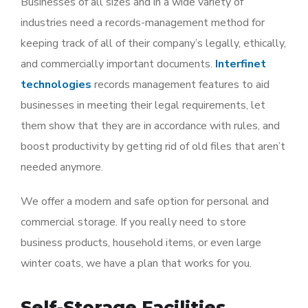
Businesses of all sizes and in a wide variety of
industries need a records-management method for
keeping track of all of their company’s legally, ethically,
and commercially important documents.
Interfinet
technologies
records management features to aid
businesses in meeting their legal requirements, let
them show that they are in accordance with rules, and
boost productivity by getting rid of old files that aren’t
needed anymore.
We offer a modern and safe option for personal and
commercial storage. If you really need to store
business products, household items, or even large
winter coats, we have a plan that works for you.
Self-Storage Facilities