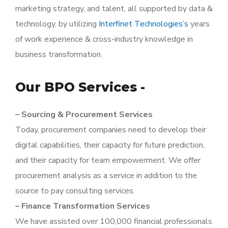
marketing strategy, and talent, all supported by data &
technology, by utilizing
Interfinet Technologies’s
years
of work experience & cross-industry knowledge in
business transformation.
Our BPO Services -
– Sourcing & Procurement Services
Today, procurement companies need to develop their
digital capabilities, their capacity for future prediction,
and their capacity for team empowerment. We offer
procurement analysis as a service in addition to the
source to pay consulting services.
– Finance Transformation Services
We have assisted over 100,000 financial professionals