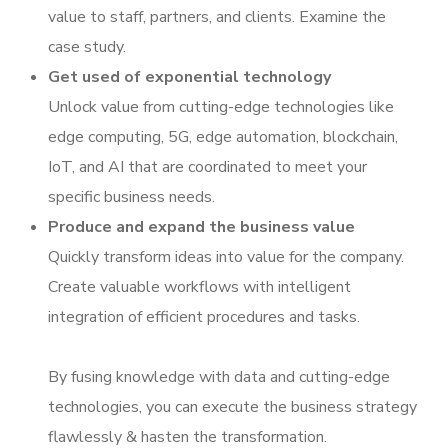
value to staff, partners, and clients. Examine the
case study.
Get used of exponential technology
Unlock value from cutting-edge technologies like
edge computing, 5G, edge automation, blockchain,
IoT, and AI that are coordinated to meet your
specific business needs.
Produce and expand the business value
Quickly transform ideas into value for the company.
Create valuable workflows with intelligent
integration of efficient procedures and tasks.
By fusing knowledge with data and cutting-edge
technologies, you can execute the business strategy
flawlessly & hasten the transformation.