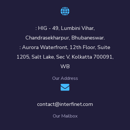
: HIG - 49, Lumbini Vihar,
Chandrasekharpur, Bhubaneswar.
: Aurora Waterfront, 12th Floor, Suite
1205, Salt Lake, Sec V, Kolkatta 700091,
WB
Our Address
contact@interfinet.com
Our Mailbox