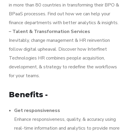
in more than 80 countries in transforming their BPO &
BPaaS processes. Find out how we can help your
finance departments with better analytics & insights.
– Talent & Transformation Services
Inevitably, change management & HR reinvention
follow digital upheaval. Discover how Interfinet
Technologies HR combines people acquisition,
development, & strategy to redefine the workflows
for your teams.
Benefits -
Get responsiveness
Enhance responsiveness, quality, & accuracy using
real-time information and analytics to provide more