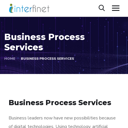
Business Process
Services
HOME
BUSINESS PROCESS SERVICES
Business Process Services
Business leaders now have new possibilities because
of digital technologies. Using technology, artificial