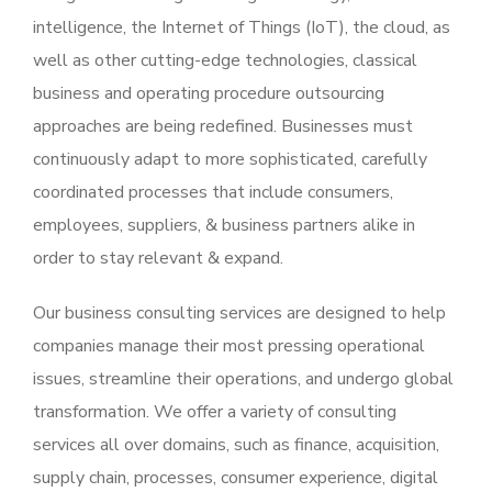
intelligence, the Internet of Things (IoT), the cloud, as
well as other cutting-edge technologies, classical
business and operating procedure outsourcing
approaches are being redefined. Businesses must
continuously adapt to more sophisticated, carefully
coordinated processes that include consumers,
employees, suppliers, & business partners alike in
order to stay relevant & expand.
Our business consulting services are designed to help
companies manage their most pressing operational
issues, streamline their operations, and undergo global
transformation. We offer a variety of consulting
services all over domains, such as finance, acquisition,
supply chain, processes, consumer experience, digital