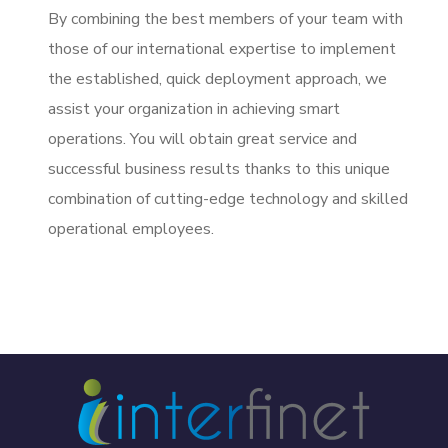
By combining the best members of your team with
those of our international expertise to implement
the established, quick deployment approach, we
assist your organization in achieving smart
operations. You will obtain great service and
successful business results thanks to this unique
combination of cutting-edge technology and skilled
operational employees.