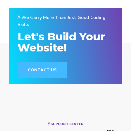
// We Carry More Than Just Good Coding
Skills
Let's Build Your
Website!
CONTACT US
// SUPPORT CENTER