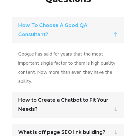
How To Choose A Good QA
Consultant?
Google has said for years that the most
important single factor to them is high quality
content. Now more than ever, they have the
ability.
How to Create a Chatbot to Fit Your
Needs?
What is off page SEO link building?