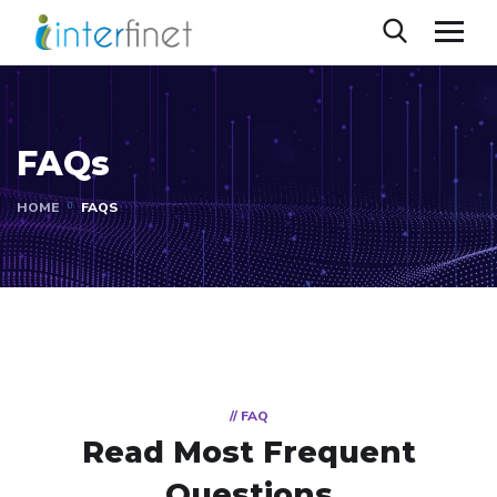
FAQs
HOME
FAQS
// FAQ
Read Most
Frequent
Questions