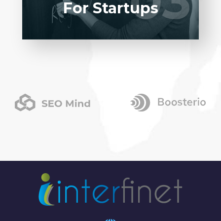
03
03
For Startups