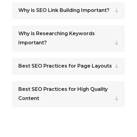
Why is SEO Link Building Important?
Why is Researching Keywords
Important?
Best SEO Practices for Page Layouts
Best SEO Practices for High Quality
Content