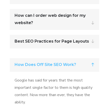
How can I order web design for my
website?
Best SEO Practices for Page Layouts
How Does Off Site SEO Work?
Google has said for years that the most
important single factor to them is high quality
content. Now more than ever, they have the
ability.