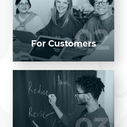
Entrust full-cycle implementation of your
software product to our experienced BAs,
UI/UX designers, developers.
02
02
LEARN MORE
For Customers
Entrust full-cycle implementation of your
software product to our experienced BAs,
UI/UX designers, developers.
LEARN MORE