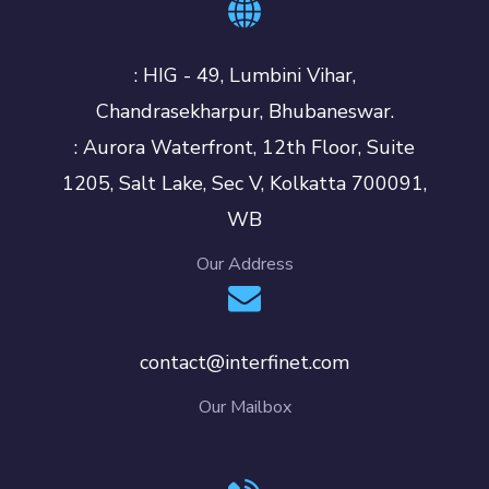
: HIG - 49, Lumbini Vihar,
Chandrasekharpur, Bhubaneswar.
: Aurora Waterfront, 12th Floor, Suite
1205, Salt Lake, Sec V, Kolkatta 700091,
WB
Our Address
contact@interfinet.com
Our Mailbox