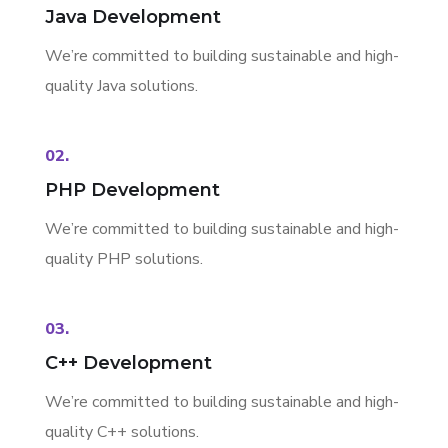
Java Development
We’re committed to building sustainable and high-
quality Java solutions.
02.
PHP Development
We’re committed to building sustainable and high-
quality PHP solutions.
03.
C++ Development
We’re committed to building sustainable and high-
quality C++ solutions.