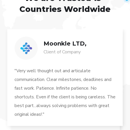
Countries Worldwide
Moonkle LTD,
Client of Company
"Very well thought out and articulate
communication. Clear milestones, deadlines and
fast work. Patience. Infinite patience. No
shortcuts. Even if the client is being careless. The
best part...always solving problems with great
original ideas!."