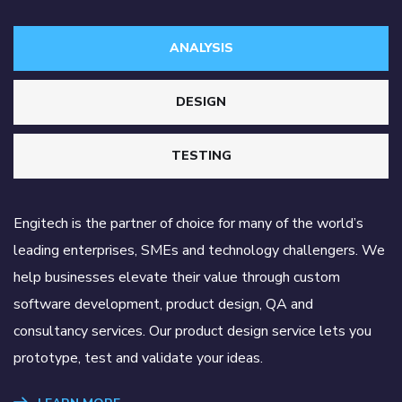
ANALYSIS
DESIGN
TESTING
Engitech is the partner of choice for many of the world’s
leading enterprises, SMEs and technology challengers. We
help businesses elevate their value through custom
software development, product design, QA and
consultancy services. Our product design service lets you
prototype, test and validate your ideas.