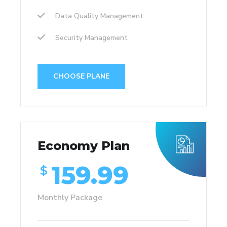
Data Quality Management
Security Management
CHOOSE PLANE
Economy Plan
159.99
$
Monthly Package