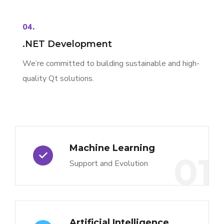
04.
.NET Development
We’re committed to building sustainable and high-
quality Qt solutions.
Machine Learning
01
Support and Evolution
Artificial Intelligence