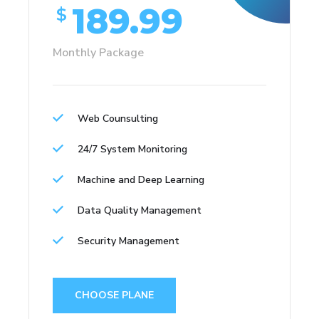
189.99
$
Monthly Package
Web Counsulting
24/7 System Monitoring
Machine and Deep Learning
Data Quality Management
Security Management
CHOOSE PLANE