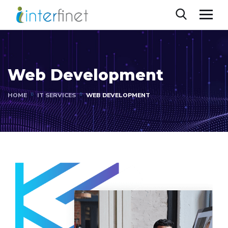
Web Development
HOME
IT SERVICES
WEB DEVELOPMENT