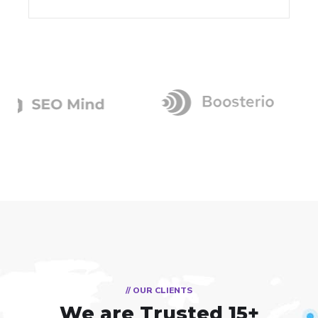
// OUR CLIENTS
We are Trusted
15+