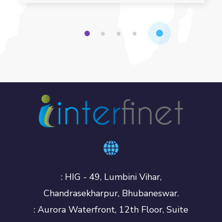
1
2
3
4
: HIG - 49, Lumbini Vihar,
Chandrasekharpur, Bhubaneswar.
: Aurora Waterfront, 12th Floor, Suite