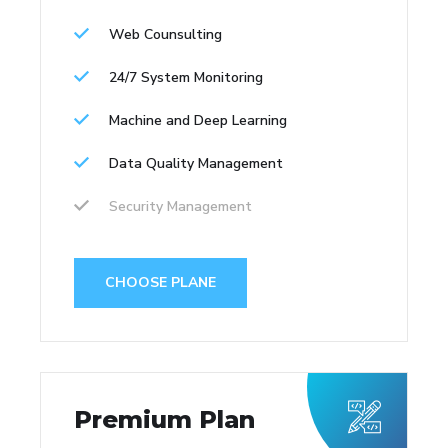
Web Counsulting
24/7 System Monitoring
Machine and Deep Learning
Data Quality Management
Security Management
CHOOSE PLANE
Premium Plan