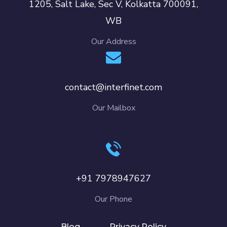
1205, Salt Lake, Sec V, Kolkatta 700091,
WB
Our Address
contact@interfinet.com
Our Mailbox
+91 7978947627
Our Phone
Blog
Privacy Policy