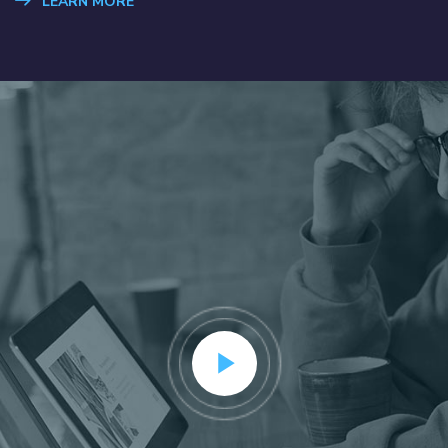
LEARN MORE