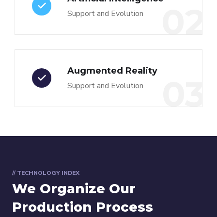
02
Support and Evolution
Augmented Reality
03
Support and Evolution
// TECHNOLOGY INDEX
We Organize Our
Production Process