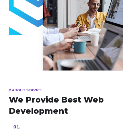
// ABOUT SERVICE
We Provide Best
Web
Development
01.