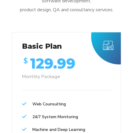
software development,
product design, QA and consultancy services.
Basic Plan
129.99
$
Monthly Package
Web Counsulting
24/7 System Monitoring
Machine and Deep Learning