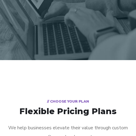
// CHOOSE YOUR PLAN
Flexible Pricing Plans
We help businesses elevate their value through custom