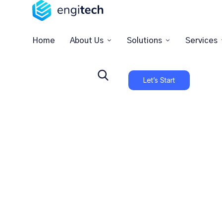
Home
About Us
Solutions
Services
Let’s Start