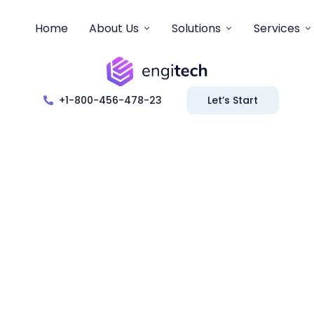
Home
About Us
Solutions
Services
+1-800-456-478-23
Let’s Start