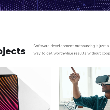
Software development outsourcing is just a t
ojects
way to get worthwhile results without coop