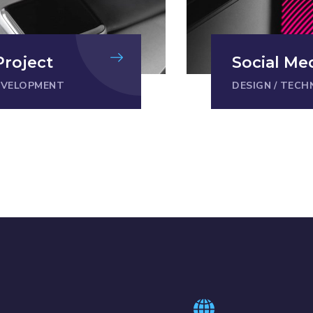
Project
Social Me
EVELOPMENT
DESIGN
/
TECH