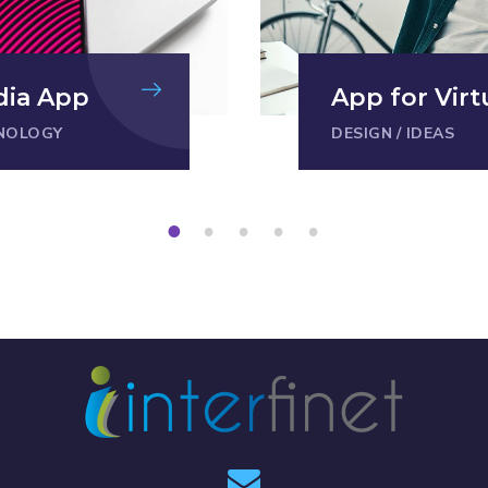
dia App
App for Virt
NOLOGY
DESIGN
/
IDEAS
1
2
3
4
5