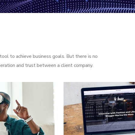
ool to achieve business goals. But there is no
eration and trust between a client company.