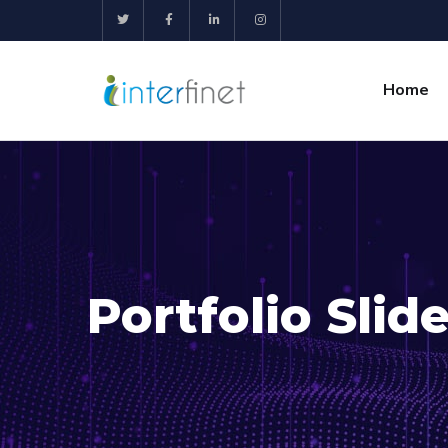
Home
Portfolio Slide