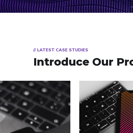
// LATEST CASE STUDIES
Introduce Our Pr