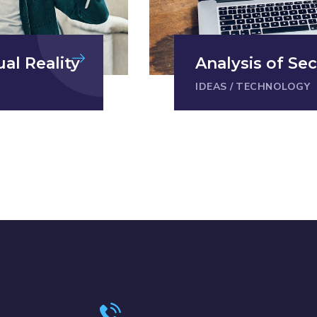
ual Reality
Analysis of Sec
IDEAS
/
TECHNOLOGY