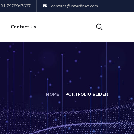
+91 7978947627
contact@interfinet.com
Contact Us
HOME
PORTFOLIO SLIDER