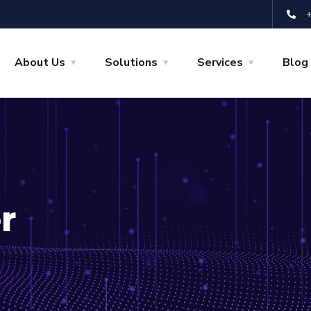
About Us
Solutions
Services
Blog
r