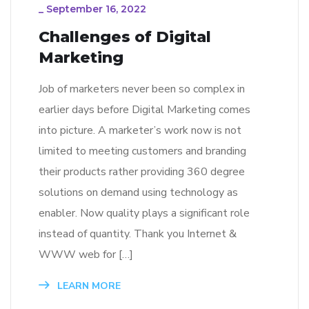
_
September 16, 2022
Challenges of Digital
Marketing
Job of marketers never been so complex in
earlier days before Digital Marketing comes
into picture. A marketer’s work now is not
limited to meeting customers and branding
their products rather providing 360 degree
solutions on demand using technology as
enabler. Now quality plays a significant role
instead of quantity. Thank you Internet &
WWW web for […]
LEARN MORE