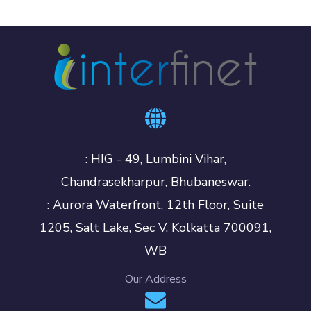
: HIG - 49, Lumbini Vihar,
Chandrasekharpur, Bhubaneswar.
: Aurora Waterfront, 12th Floor, Suite
1205, Salt Lake, Sec V, Kolkatta 700091,
WB
Our Address