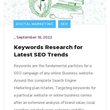
DIGITAL MARKETING
SEO
_
September 16, 2022
Keywords Research for
Latest SEO Trends
Keywords are the fundamental particles for a
SEO campaign of any online Business website.
Around this complete Search Engine
Marketing plan rotates. Targeting keywords for
a particular website or online business comes
after an extensive analysis of brand value, local
searches, related users category and the