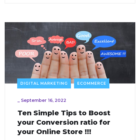
DIGITAL MARKETING
ECOMMERCE
_
September 16, 2022
Ten Simple Tips to Boost
your Conversion ratio for
your Online Store !!!