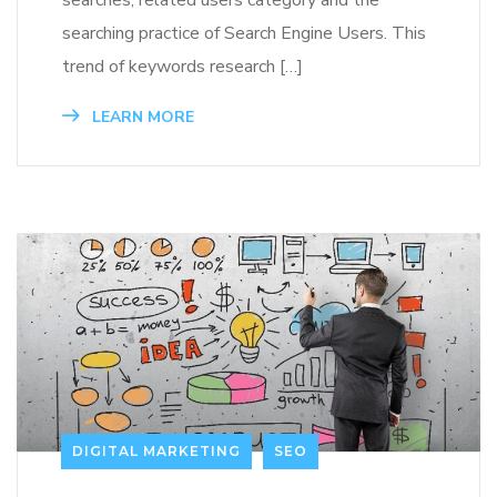
searching practice of Search Engine Users. This
trend of keywords research […]
LEARN MORE
DIGITAL MARKETING
SEO