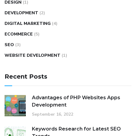
DESIGN
(1)
DEVELOPMENT
(2)
DIGITAL MARKETING
(4)
ECOMMERCE
(5)
SEO
(3)
WEBSITE DEVELOPMENT
(1)
Recent Posts
Advantages of PHP Websites Apps
Development
September 16, 2022
Keywords Research for Latest SEO