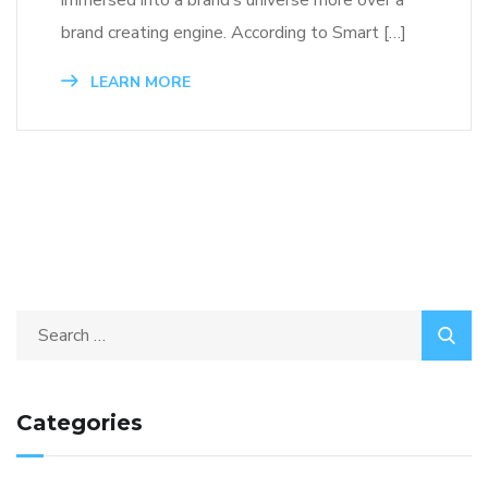
immersed into a brand’s universe more over a
brand creating engine. According to Smart […]
LEARN MORE
Categories