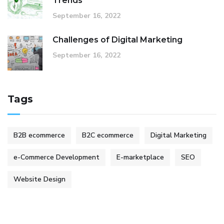
Trends
September 16, 2022
Challenges of Digital Marketing
September 16, 2022
Tags
B2B ecommerce
B2C ecommerce
Digital Marketing
e-Commerce Development
E-marketplace
SEO
Website Design