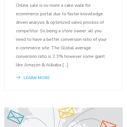
Online sale is no more a cake walk for
ecommerce portal due to faster knowledge
driven analysis & optimized sales process of
competitor. So being a store owner, all you
need to have a better conversion ratio of your
e-commerce site. The Global average
conversion ratio is 2.3% however some giant
like Amazon & Alibaba […]
LEARN MORE