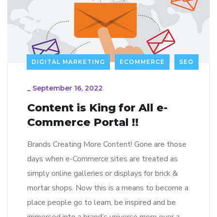
DIGITAL MARKETING
ECOMMERCE
SEO
_
September 16, 2022
Content is King for All e-
Commerce Portal !!
Brands Creating More Content! Gone are those
days when e-Commerce sites are treated as
simply online galleries or displays for brick &
mortar shops. Now this is a means to become a
place people go to learn, be inspired and be