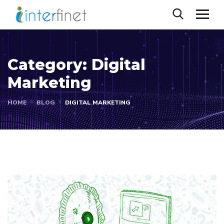
Category:
Digital
Marketing
HOME
BLOG
DIGITAL MARKETING