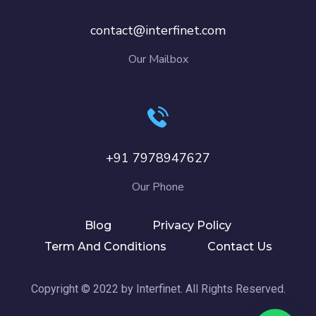
contact@interfinet.com
Our Mailbox
+91 7978947627
Our Phone
Blog
Privacy Policy
Term And Conditions
Contact Us
Copyright © 2022 by Interfinet. All Rights Reserved.